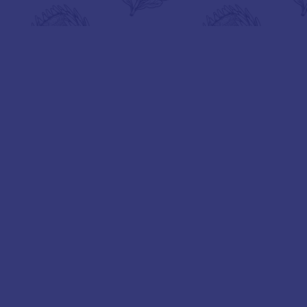
BOOK A TOUR
VIEW GALLERY