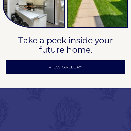
Take a peek inside your
future home.
VIEW GALLERY