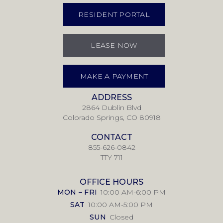
RESIDENT PORTAL
LEASE NOW
MAKE A PAYMENT
ADDRESS
2864 Dublin Blvd
Colorado Springs, CO 80918
CONTACT
855-626-0842
TTY 711
OFFICE HOURS
MON – FRI
10:00 AM-6:00 PM
SAT
10:00 AM-5:00 PM
SUN
Closed