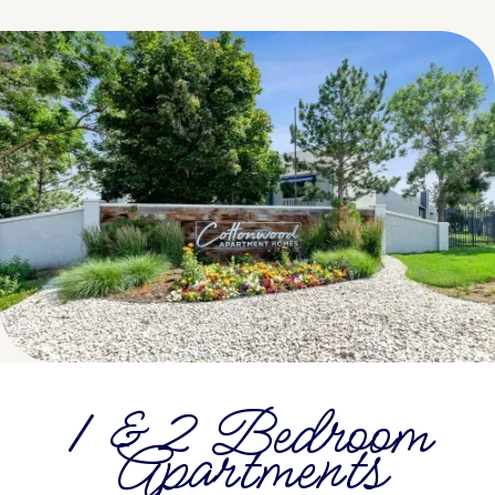
1 & 2 Bedroom
Apartments