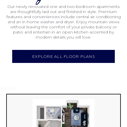
Our newly renovated one and two-bedroom apartments
are thoughtfully laid out and finished in style. Premium
features and conveniences include central air conditioning
and an in-home washer and dryer. Enjoy mountain views
without leaving the comfort of your private balcony or
patio and entertain in an open kitchen accented by
modern details you will love.
EXPLORE ALL FLOOR PLANS
Available