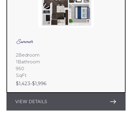
Summer
2
Bedroom
1
Bathroom
950
SqFt
$
1,423
-
$
1,996
east
VIEW DETAILS