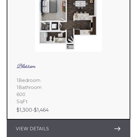
Blossom
1
Bedroom
1
Bathroom
600
SqFt
$
1,300
-
$
1,464
east
VIEW DETAILS