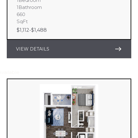
1
Bedroom
1
Bathroom
660
SqFt
$
1,112
-
$
1,488
east
VIEW DETAILS
Available