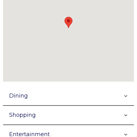
Dining
Shopping
Entertainment