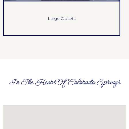
Large Closets
In The Heart Of Colorado Springs