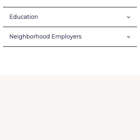
Education
Neighborhood Employers